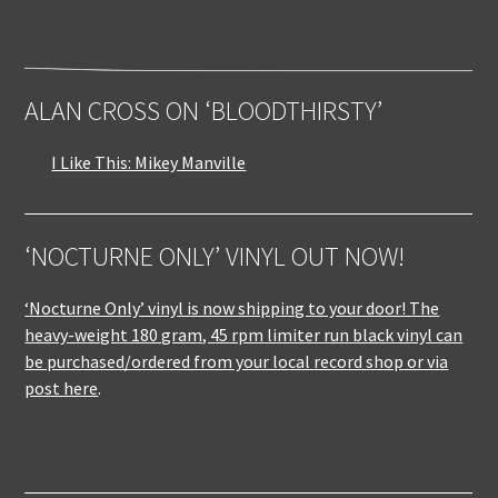
ALAN CROSS ON ‘BLOODTHIRSTY’
I Like This: Mikey Manville
‘NOCTURNE ONLY’ VINYL OUT NOW!
‘Nocturne Only’ vinyl is now shipping to your door! The
heavy-weight 180 gram, 45 rpm limiter run black vinyl can
be purchased/ordered from your local record shop or via
post here
.